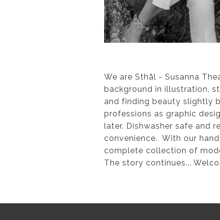
We are Sthål - Susanna The
background in illustration, s
and finding beauty slightly
professions as graphic desig
later. Dishwasher safe and r
convenience. With our hands 
complete collection of moder
The story continues... Welc