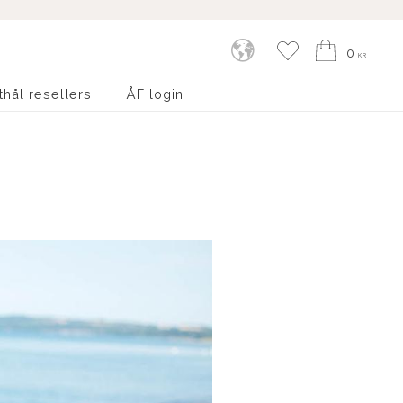
Kundvagn
Favoriter
0
KR
thål resellers
ÅF login