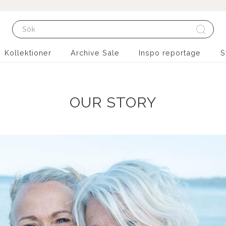
Kollektioner
Archive Sale
Inspo reportage
S
OUR STORY