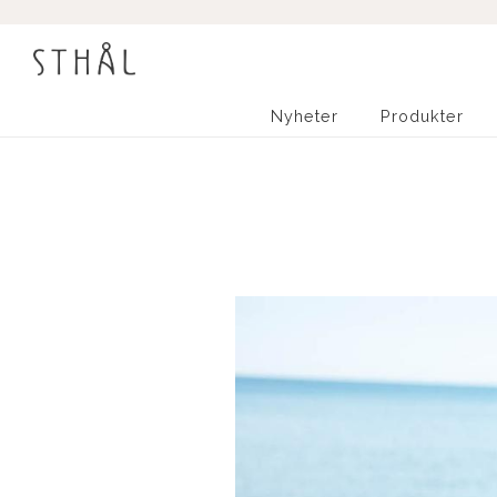
Nyheter
Produkter