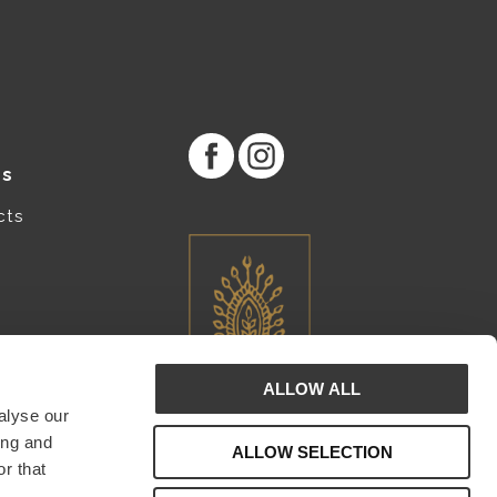
es
cts
ALLOW ALL
alyse our
ing and
ALLOW SELECTION
r that