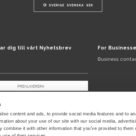
SVERIGE
SVENSKA
SEK
ar dig till vårt Nyhetsbrev
For Business
Business conta
PRENUMERERA
pgifter behandlas i enlighet med vår
icy
.
s
ise content and ads, to provide social media features and to an
rmation about your use of our site with our social media, advertis
 combine it with other information that you’ve provided to them o
 use of their services.