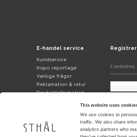
E-handel service
Registrer
Kundservice
Inspo reportage
Vanliga frågor
Reklamation & retur
Produktinformation
Dina personup
Köpvillkor
integritetspol
This website uses cookie
Policy & cookies
We use cookies to personal
Vår story
traffic. We also share info
Jobba hos Sthål
analytics partners who may
they’ve collected from your