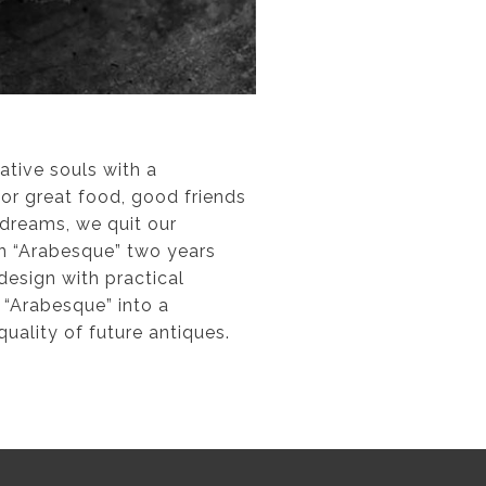
tive souls with a
for great food, good friends
 dreams, we quit our
on “Arabesque” two years
design with practical
 “Arabesque” into a
uality of future antiques.