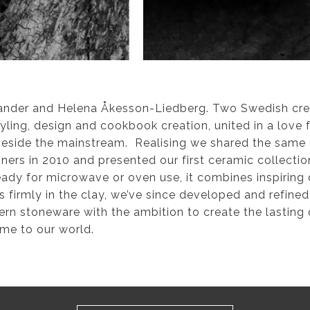
ander and Helena Åkesson-Liedberg. Two Swedish crea
tyling, design and cookbook creation, united in a love 
 beside the mainstream. Realising we shared the same
ners in 2010 and presented our first ceramic collecti
eady for microwave or oven use, it combines inspiring 
firmly in the clay, we’ve since developed and refined
n stoneware with the ambition to create the lasting q
ome to our world.