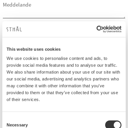
SKICKA
Dina personuppgifter behandlas i enlighet med vår
integritetspolicy
.
This website uses cookies
E-post:
We use cookies to personalise content and ads, to
Kundservice - webshop@sthal.se
provide social media features and to analyse our traffic.
We also share information about your use of our site with
Telefon:
our social media, advertising and analytics partners who
Kundservice - 0705-853278
may combine it with other information that you’ve
Företagsnamn:
provided to them or that they’ve collected from your use
of their services.
Sthål AB
Org.nr:
Consent
556870-4463
Necessary
Selection