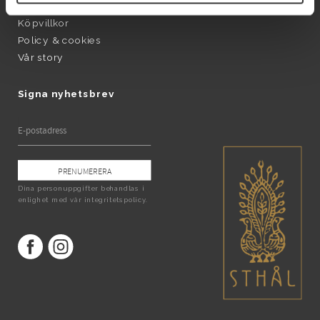
Produktinformation
Köpvillkor
Policy & cookies
Vår story
Signa nyhetsbrev
PRENUMERERA
Dina personuppgifter behandlas i
enlighet med vår
integritetspolicy
.