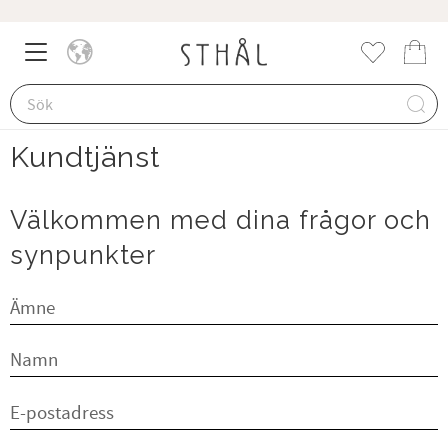
Meny
Kund
Favorite
Kundtjänst
Välkommen med dina frågor och
synpunkter