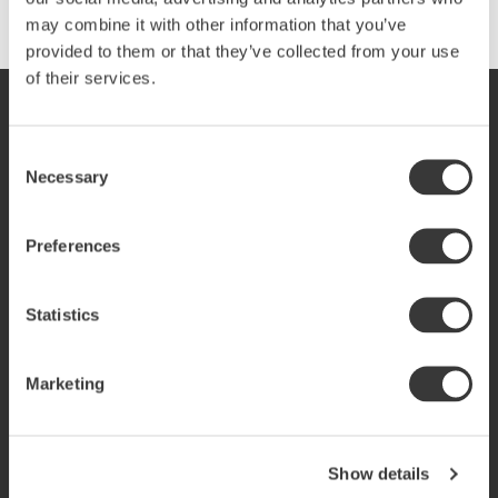
may combine it with other information that you’ve
provided to them or that they’ve collected from your use
of their services.
SVERIGE
SVENSKA
SEK
Consent
Necessary
Selection
Preferences
E-handel service
For Businesses
Kundservice
Business contacts
Inspo reportage
Statistics
Vanliga frågor
Shops
Reklamation & retur
Find shops near you
Marketing
Produktinformation
Köpvillkor
Policy & cookies
Vår story
Show details