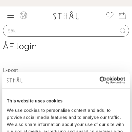
Meny
Kund
Favorite
ÅF login
visibility
LOGGA IN
This website uses cookies
We use cookies to personalise content and ads, to
provide social media features and to analyse our traffic.
Glömt lösenord?
We also share information about your use of our site with
Ansök om att bli återförsäljare här
our social media, advertising and analytics partners who